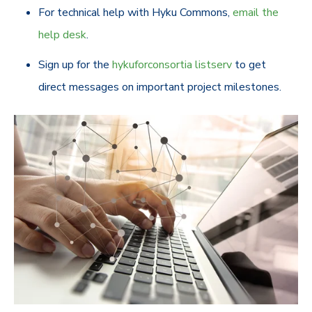
For technical help with Hyku Commons,
email the
help desk
.
Sign up for the
hykuforconsortia listserv
to get
direct messages on important project milestones.