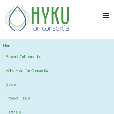
Home
Project Collaboration
Why Hyku for Consortia
Guide
Project Team
Partners