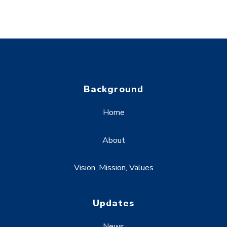
Background
Home
About
Vision, Mission, Values
Updates
News