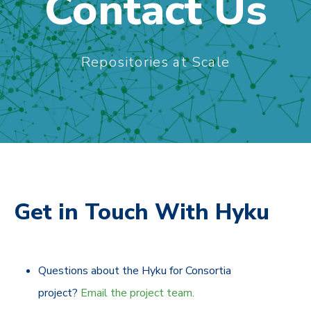
Contact Us
Repositories at Scale
Get in Touch With Hyku
Questions about the Hyku for Consortia
project?
Email the project team.