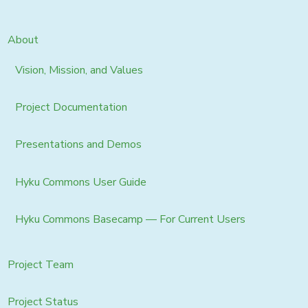
About
Vision, Mission, and Values
Project Documentation
Presentations and Demos
Hyku Commons User Guide
Hyku Commons Basecamp — For Current Users
Project Team
Project Status