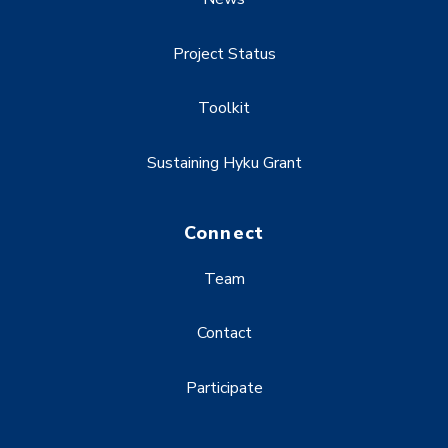
Project Status
Toolkit
Sustaining Hyku Grant
Connect
Team
Contact
Participate