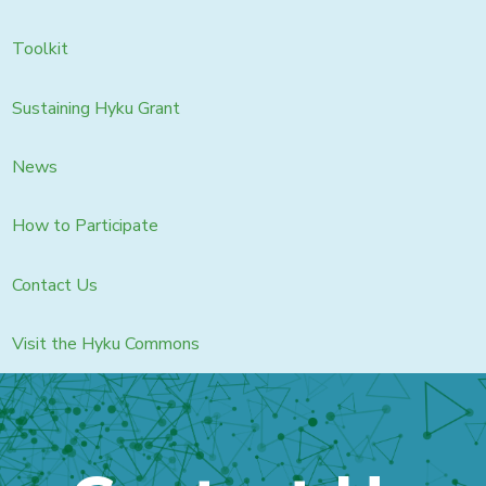
Toolkit
Sustaining Hyku Grant
News
How to Participate
Contact Us
Visit the Hyku Commons