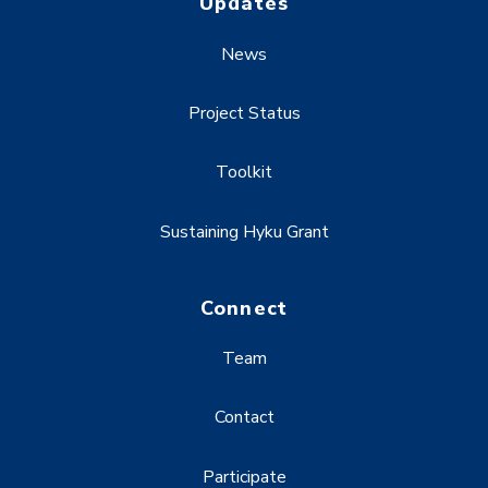
Updates
News
Project Status
Toolkit
Sustaining Hyku Grant
Connect
Team
Contact
Participate