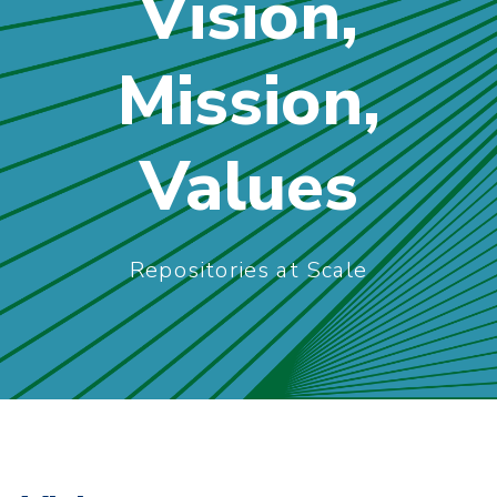
Vision,
Mission,
Values
Repositories at Scale