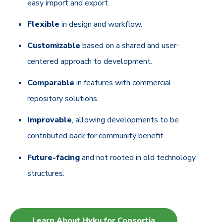
easy import and export.
Flexible
in design and workflow.
Customizable
based on a shared and user-
centered approach to development.
Comparable
in features with commercial
repository solutions.
Improvable
, allowing developments to be
contributed back for community benefit.
Future-facing
and not rooted in old technology
structures.
Learn About Hyku for Consortia