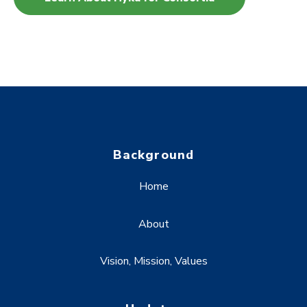
Background
Home
About
Vision, Mission, Values