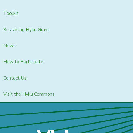
Toolkit
Sustaining Hyku Grant
News
How to Participate
Contact Us
Visit the Hyku Commons