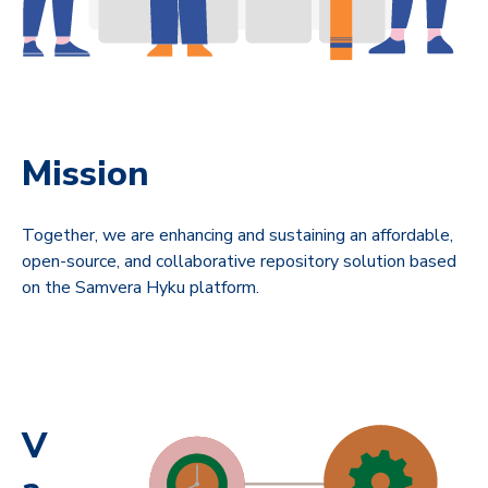
Mission
Together, we are enhancing and sustaining an affordable,
open-source, and collaborative repository solution based
on the Samvera Hyku platform.
V