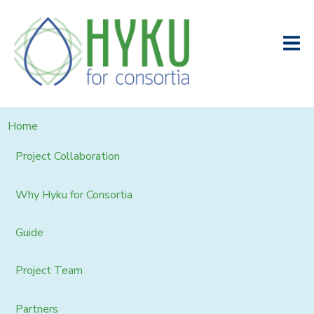
Home
Project Collaboration
Why Hyku for Consortia
Guide
Project Team
Partners