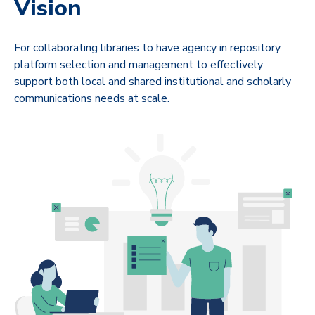
Vision
For collaborating libraries to have agency in repository
platform selection and management to effectively
support both local and shared institutional and scholarly
communications needs at scale.