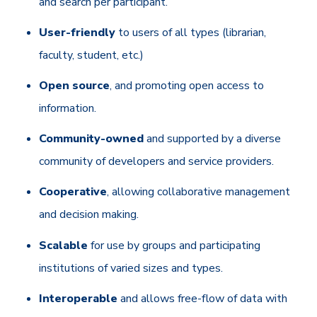
and search per participant.
User-friendly
to users of all types (librarian,
faculty, student, etc.)
Open source
, and promoting open access to
information.
Community-owned
and supported by a diverse
community of developers and service providers.
Cooperative
, allowing collaborative management
and decision making.
Scalable
for use by groups and participating
institutions of varied sizes and types.
Interoperable
and allows free-flow of data with