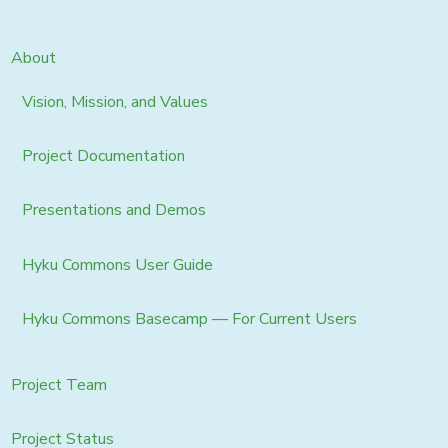
About
Vision, Mission, and Values
Project Documentation
Presentations and Demos
Hyku Commons User Guide
Hyku Commons Basecamp — For Current Users
Project Team
Project Status