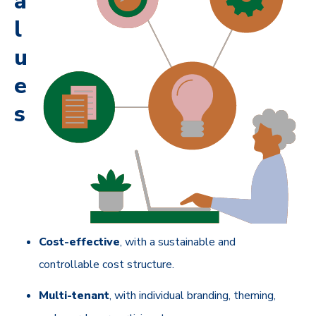
a
l
u
e
s
Cost-effective
, with a sustainable and
controllable cost structure.
Multi-tenant
, with individual branding, theming,