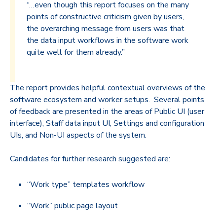
“…even though this report focuses on the many
points of constructive criticism given by users,
the overarching message from users was that
the data input workflows in the software work
quite well for them already.”
The report provides helpful contextual overviews of the
software ecosystem and worker setups. Several points
of feedback are presented in the areas of Public UI (user
interface), Staff data input UI, Settings and configuration
UIs, and Non-UI aspects of the system.
Candidates for further research suggested are:
“Work type” templates workflow
“Work” public page layout