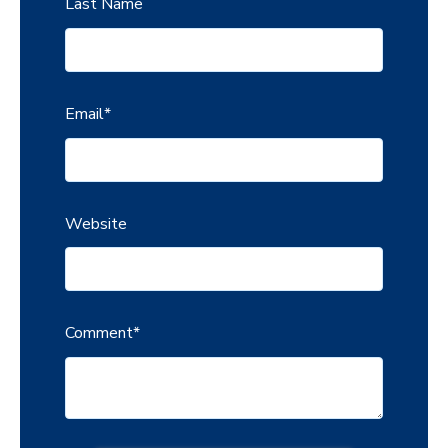
Last Name
Email
*
Website
Comment
*