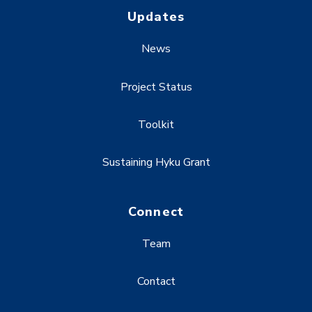
Updates
News
Project Status
Toolkit
Sustaining Hyku Grant
Connect
Team
Contact