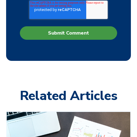
Related Articles