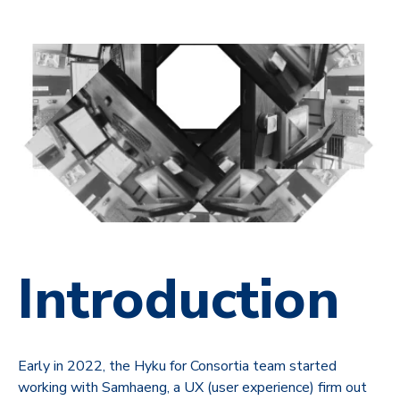
Introduction
Early in 2022, the Hyku for Consortia team started
working with Samhaeng, a UX (user experience) firm out