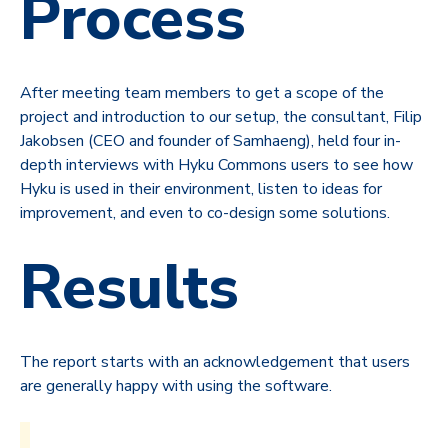
Process
After meeting team members to get a scope of the
project and introduction to our setup, the consultant, Filip
Jakobsen (CEO and founder of Samhaeng),
held four in-
depth interviews with Hyku Commons users to see how
Hyku is used in their environment, listen to ideas for
improvement, and even to co-design some solutions.
Results
The report starts with an acknowledgement that users
are generally happy with using the software.