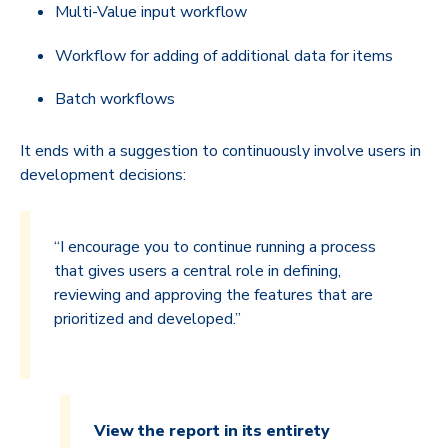
Multi-Value input workflow
Workflow for adding of additional data for items
Batch workflows
It ends with a suggestion to continuously involve users in
development decisions:
“I encourage you to continue running a process
that gives users a central role in defining,
reviewing and approving the features that are
prioritized and developed.”
View the report in its entirety