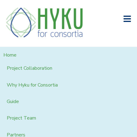
Home
Project Collaboration
Why Hyku for Consortia
Guide
Project Team
Partners