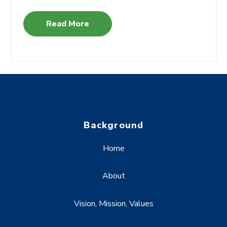
Read More
Background
Home
About
Vision, Mission, Values