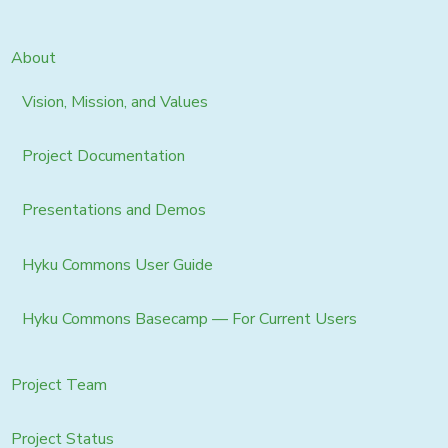
About
Vision, Mission, and Values
Project Documentation
Presentations and Demos
Hyku Commons User Guide
Hyku Commons Basecamp — For Current Users
Project Team
Project Status