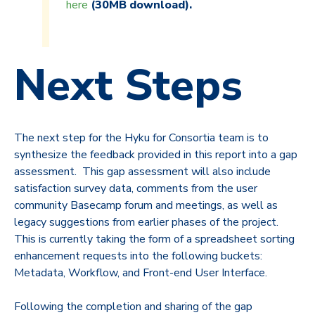
here
(30MB download).
Next Steps
The next step for the Hyku for Consortia team is to
synthesize the feedback provided in this report into a gap
assessment. This gap assessment will also include
satisfaction survey data, comments from the user
community Basecamp forum and meetings, as well as
legacy suggestions from earlier phases of the project.
This is currently taking the form of a spreadsheet sorting
enhancement requests into the following buckets:
Metadata, Workflow, and Front-end User Interface.
Following the completion and sharing of the gap