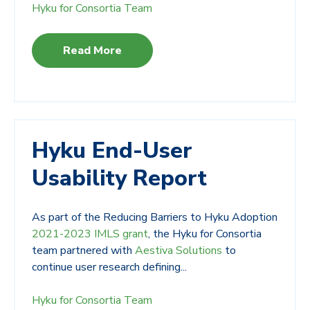
Hyku for Consortia Team
Read More
Hyku End-User
Usability Report
As part of the Reducing Barriers to Hyku Adoption
2021-2023 IMLS grant
, the Hyku for Consortia
team partnered with
Aestiva Solutions
to
continue user research defining...
Hyku for Consortia Team