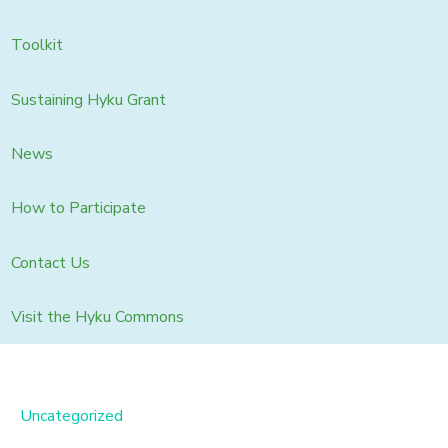
Toolkit
Sustaining Hyku Grant
News
How to Participate
Contact Us
Visit the Hyku Commons
Uncategorized