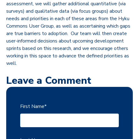
assessment, we will gather additional quantitative (via
surveys) and qualitative data (via focus groups) about
needs and priorities in each of these areas from the Hyku
Commons User Group, as well as ascertaining which gaps
are true barriers to adoption. Our team will then create
user-informed decisions about upcoming development
sprints based on this research, and we encourage others
working in this space to advance the defined priorities as
well.
Leave a Comment
First Name
*