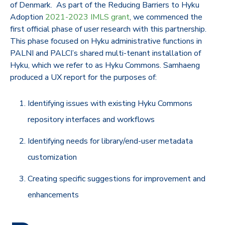
of Denmark. As part of the Reducing Barriers to Hyku
Adoption
2021-2023 IMLS grant
, we commenced the
first official phase of user research with this partnership.
This phase focused on Hyku administrative functions in
PALNI and PALCI’s shared multi-tenant installation of
Hyku, which we refer to as Hyku Commons. Samhaeng
produced a UX report for the purposes of:
Identifying issues with existing Hyku Commons
repository interfaces and workflows
Identifying needs for library/end-user metadata
customization
Creating specific suggestions for improvement and
enhancements