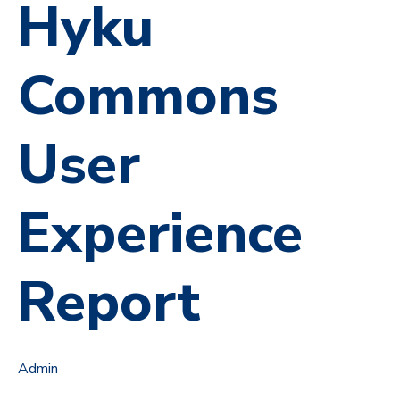
Hyku
Commons
User
Experience
Report
Admin