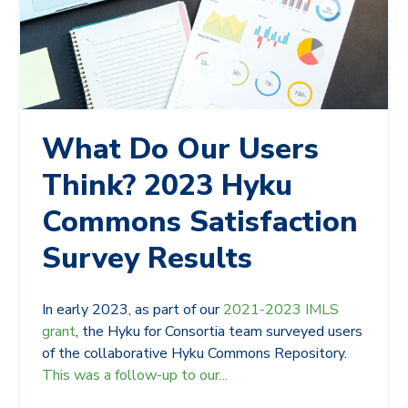
What Do Our Users
Think? 2023 Hyku
Commons Satisfaction
Survey Results
In early 2023, as part of our
2021-2023 IMLS
grant
, the Hyku for Consortia team surveyed users
of the collaborative Hyku Commons Repository.
This was a follow-up to our...