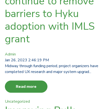
continue to remove
barriers to Hyku
adoption with IMLS
grant
Admin
Jan 26, 2023 2:46:19 PM
Midway through funding period, project organizers have
completed UX research and major system upgrad...
Read more
Uncategorized