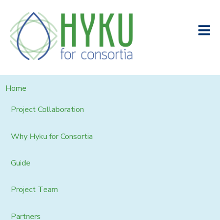
Home
Project Collaboration
Why Hyku for Consortia
Guide
Project Team
Partners