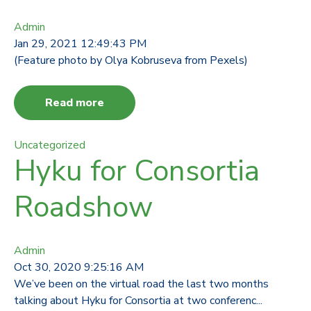
Admin
Jan 29, 2021 12:49:43 PM
(Feature photo by Olya Kobruseva from Pexels)
Read more
Uncategorized
Hyku for Consortia
Roadshow
Admin
Oct 30, 2020 9:25:16 AM
We’ve been on the virtual road the last two months
talking about Hyku for Consortia at two conferenc...