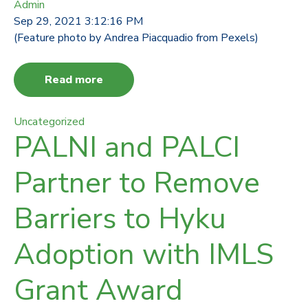
Admin
Sep 29, 2021 3:12:16 PM
(Feature photo by Andrea Piacquadio from Pexels)
Read more
Uncategorized
PALNI and PALCI
Partner to Remove
Barriers to Hyku
Adoption with IMLS
Grant Award