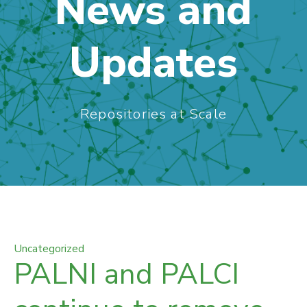
News and
Updates
Repositories at Scale
Uncategorized
PALNI and PALCI