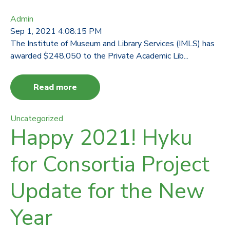
Admin
Sep 1, 2021 4:08:15 PM
The Institute of Museum and Library Services (IMLS) has
awarded $248,050 to the Private Academic Lib...
Read more
Uncategorized
Happy 2021! Hyku
for Consortia Project
Update for the New
Year