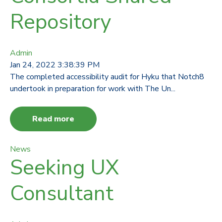
Repository
Admin
Jan 24, 2022 3:38:39 PM
The completed accessibility audit for Hyku that Notch8
undertook in preparation for work with The Un...
Read more
News
Seeking UX
Consultant