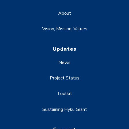
About
Vision, Mission, Values
Updates
News
Project Status
Toolkit
Sustaining Hyku Grant