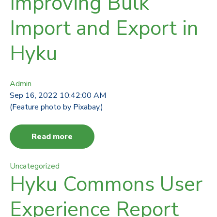
Improving Bulk
Import and Export in
Hyku
Admin
Sep 16, 2022 10:42:00 AM
(Feature photo by Pixabay.)
Read more
Uncategorized
Hyku Commons User
Experience Report