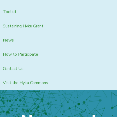
Toolkit
Sustaining Hyku Grant
News
How to Participate
Contact Us
Visit the Hyku Commons