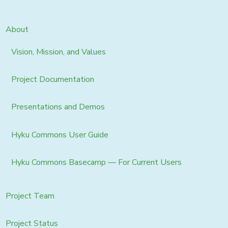
About
Vision, Mission, and Values
Project Documentation
Presentations and Demos
Hyku Commons User Guide
Hyku Commons Basecamp — For Current Users
Project Team
Project Status