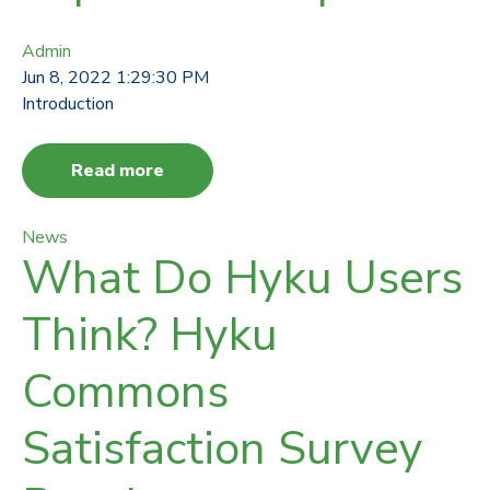
Admin
Jun 8, 2022 1:29:30 PM
Introduction
Read more
News
What Do Hyku Users
Think? Hyku
Commons
Satisfaction Survey