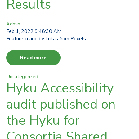
Results
Admin
Feb 1, 2022 9:48:30 AM
Feature image by Lukas from Pexels
Read more
Uncategorized
Hyku Accessibility
audit published on
the Hyku for
Consortia Shared