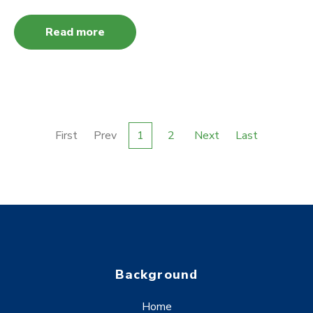
Read more
First
Prev
1
2
Next
Last
Background
Home