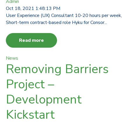
Admin
Oct 18, 2021 1:48:13 PM
User Experience (UX) Consultant 10-20 hours per week,
Short-term contract-based role Hyku for Consor...
Read more
News
Removing Barriers
Project –
Development
Kickstart