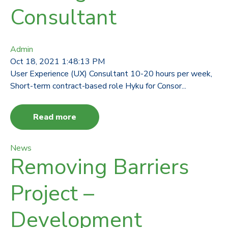
Consultant
Admin
Oct 18, 2021 1:48:13 PM
User Experience (UX) Consultant 10-20 hours per week,
Short-term contract-based role Hyku for Consor...
Read more
News
Removing Barriers
Project –
Development