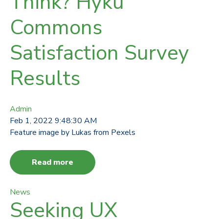
Think? Hyku
Commons
Satisfaction Survey
Results
Admin
Feb 1, 2022 9:48:30 AM
Feature image by Lukas from Pexels
Read more
News
Seeking UX