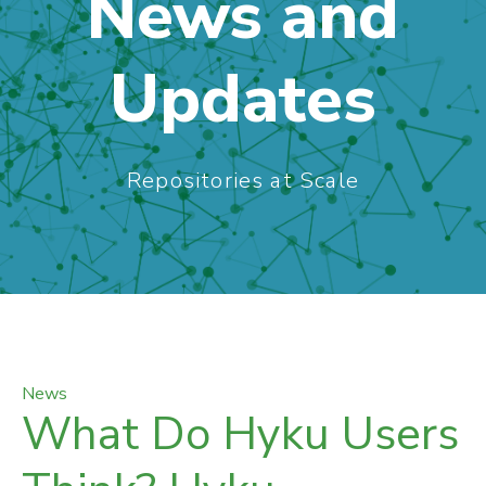
News and
Updates
Repositories at Scale
News
What Do Hyku Users