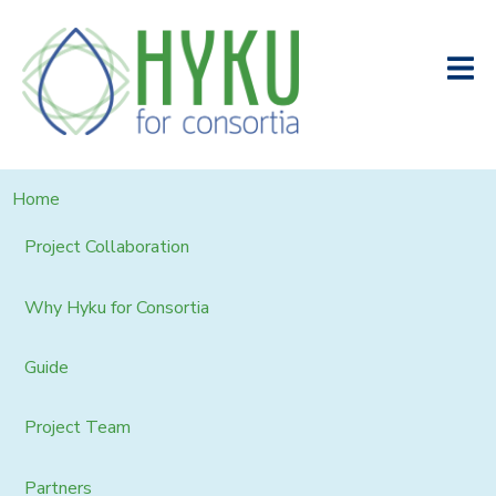
Home
Project Collaboration
Why Hyku for Consortia
Guide
Project Team
Partners