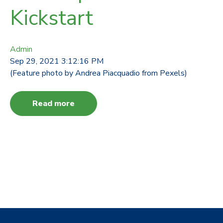
Kickstart
Admin
Sep 29, 2021 3:12:16 PM
(Feature photo by Andrea Piacquadio from Pexels)
Read more