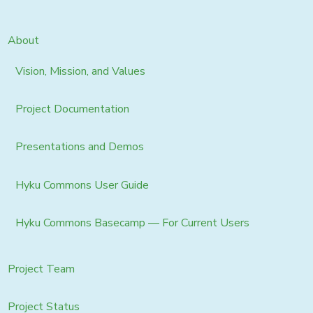
About
Vision, Mission, and Values
Project Documentation
Presentations and Demos
Hyku Commons User Guide
Hyku Commons Basecamp — For Current Users
Project Team
Project Status