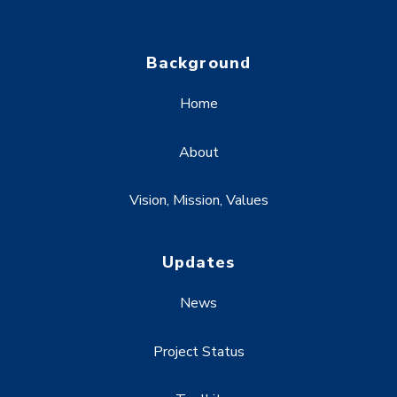
Background
Home
About
Vision, Mission, Values
Updates
News
Project Status