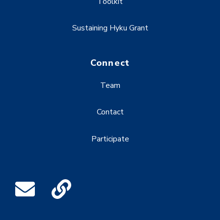
Toolkit
Sustaining Hyku Grant
Connect
Team
Contact
Participate