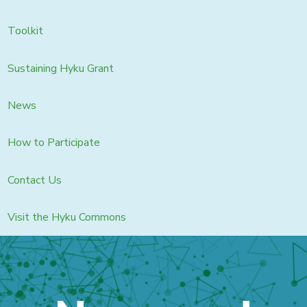
Toolkit
Sustaining Hyku Grant
News
How to Participate
Contact Us
Visit the Hyku Commons