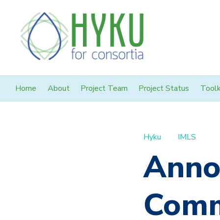
Home
About
Project Team
Project Status
Toolk
Hyku
IMLS
Anno
Comm