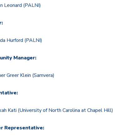
en Leonard (PALNI)
r:
a Hurford (PALNI)
nity Manager:
er Greer Klein (Samvera)
tative:
ah Kati (University of North Carolina at Chapel Hill)
er Representative: