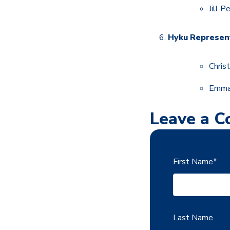
Jill 
Hyku Represent
Chris
Emma
Leave a 
First Name
*
Last Name