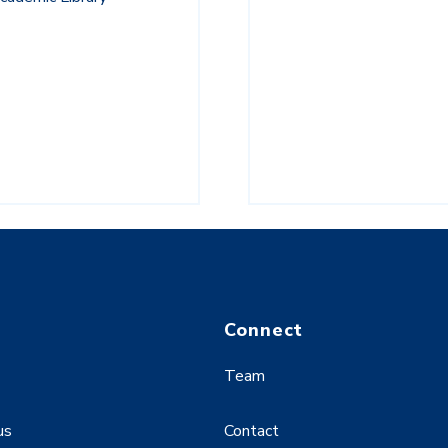
Connect
Team
us
Contact