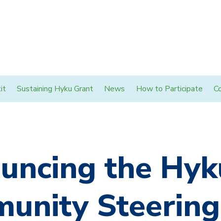
it
Sustaining Hyku Grant
News
How to Participate
C
uncing the Hyk
unity Steering