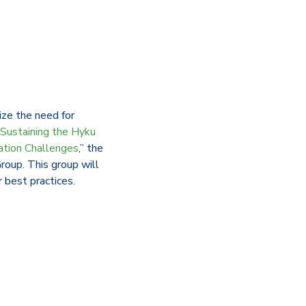
ze the need for
“Sustaining the Hyku
ation Challenges
,” the
roup. This group will
r best practices.