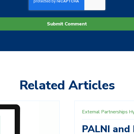
Related Articles
External Partnerships
H
PALNI and