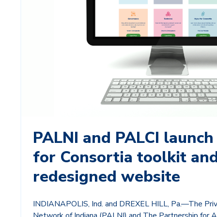
PALNI and PALCI launch
for Consortia toolkit an
redesigned website
INDIANAPOLIS, Ind. and DREXEL HILL, Pa.—The Priv
Network of Indiana (PALNI) and The Partnership for A