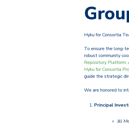
Grou
Hyku for Consortia T
To ensure the long-te
robust community coord
Repository Platform: 
Hyku for Consortia Pr
guide the strategic dir
We are honored to in
Principal Invest
Jill M