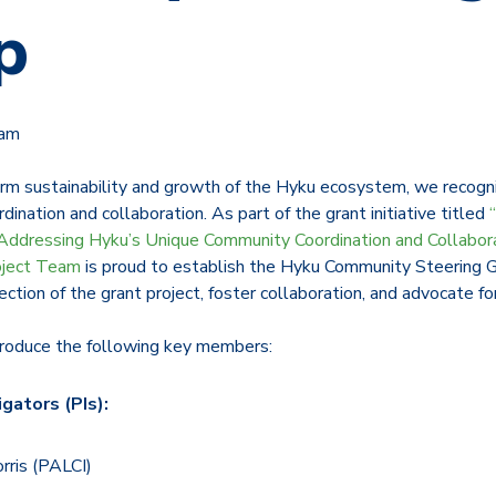
p
eam
rm sustainability and growth of the Hyku ecosystem, we recogni
ination and collaboration. As part of the grant initiative titled
Addressing Hyku’s Unique Community Coordination and Collabor
oject Team
is proud to establish the Hyku Community Steering G
ection of the grant project, foster collaboration, and advocate fo
troduce the following key members:
igators (PIs):
orris (PALCI)