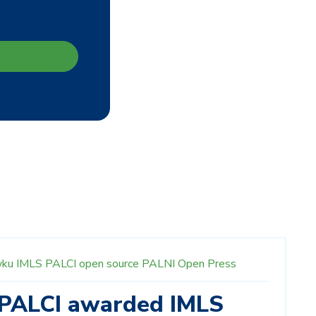
yku
IMLS
PALCI
open source
PALNI Open Press
 PALCI awarded IMLS