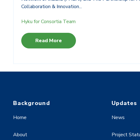
Collaboration & Innovation...
Hyku for Consortia Team
Read More
Background
Updates
Home
News
About
Project Stat