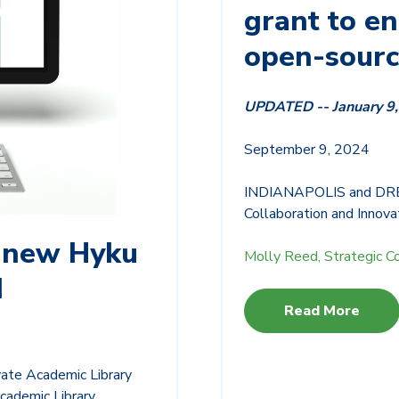
grant to e
open-sour
UPDATED -- January 9
S
eptember 9, 2024
INDIANAPOLIS and DREXE
Collaboration and Innovat
 new Hyku
Molly Reed, Strategic C
d
Read More
ate Academic Library
cademic Library