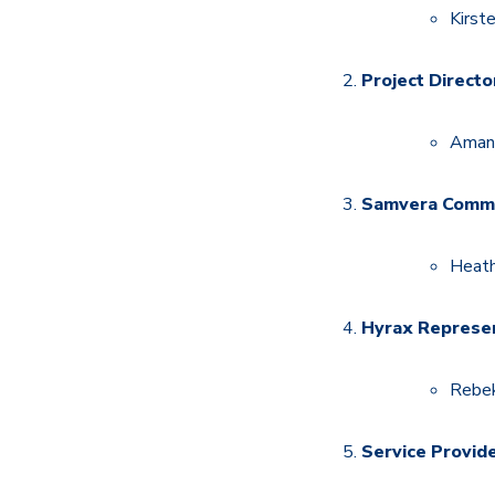
Kirst
Project Directo
Amand
Samvera Commu
Heath
Hyrax Represen
Rebek
Service Provid