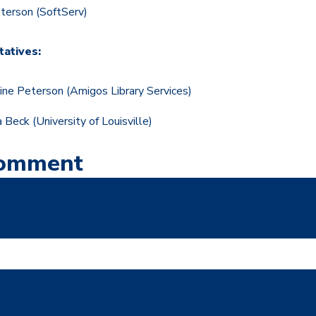
Peterson (SoftServ)
atives:
tine Peterson (Amigos Library Services)
 Beck
(University of Louisville)
Comment