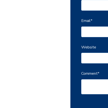
Email
*
Website
Comment
*