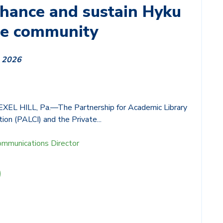
nhance and sustain Hyku
ce community
, 2026
L HILL, Pa.—The Partnership for Academic Library
ion (PALCI) and the Private...
ommunications Director