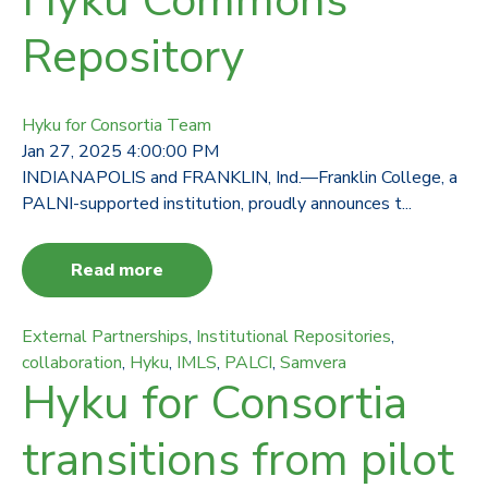
Hyku Commons
Repository
Hyku for Consortia Team
Jan 27, 2025 4:00:00 PM
INDIANAPOLIS and FRANKLIN, Ind.—Franklin College, a
PALNI-supported institution, proudly announces t...
Read more
External Partnerships
,
Institutional Repositories
,
collaboration
,
Hyku
,
IMLS
,
PALCI
,
Samvera
Hyku for Consortia
transitions from pilot