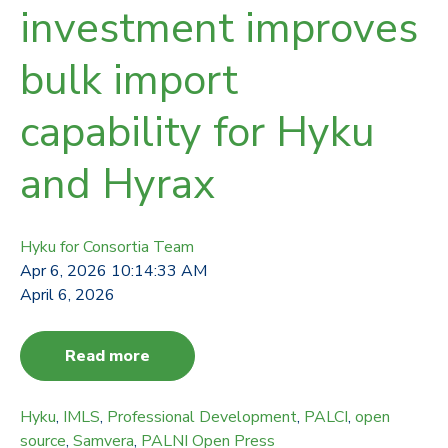
investment improves
bulk import
capability for Hyku
and Hyrax
Hyku for Consortia Team
Apr 6, 2026 10:14:33 AM
April 6, 2026
Read more
Hyku
,
IMLS
,
Professional Development
,
PALCI
,
open
source
,
Samvera
,
PALNI Open Press