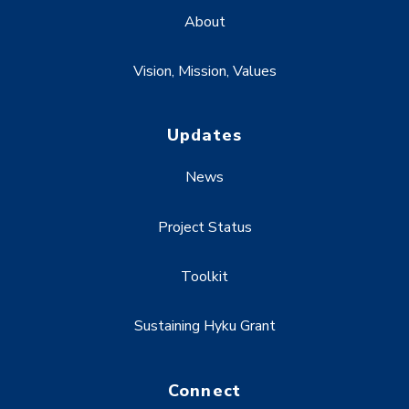
About
Vision, Mission, Values
Updates
News
Project Status
Toolkit
Sustaining Hyku Grant
Connect