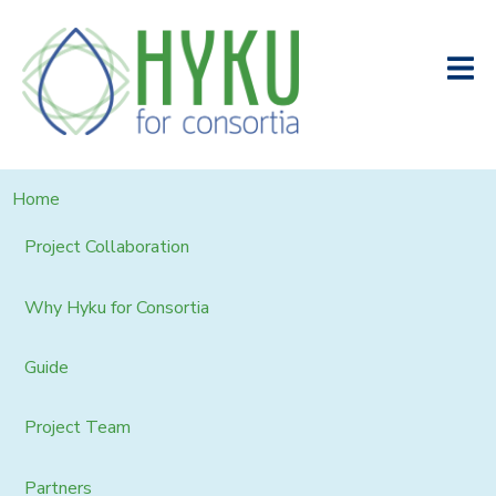
Home
Project Collaboration
Why Hyku for Consortia
Guide
Project Team
Partners