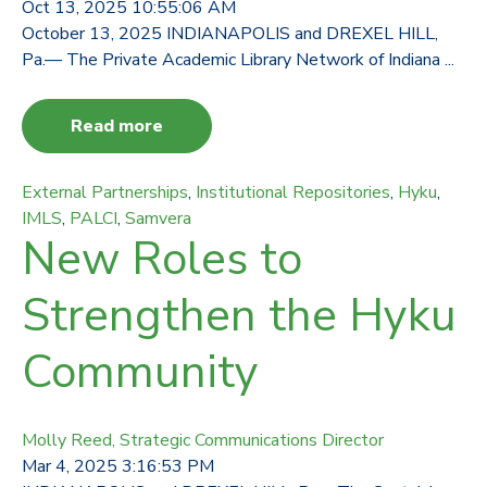
Oct 13, 2025 10:55:06 AM
October 13, 2025 INDIANAPOLIS and DREXEL HILL,
Pa.— The Private Academic Library Network of Indiana ...
Read more
External Partnerships
,
Institutional Repositories
,
Hyku
,
IMLS
,
PALCI
,
Samvera
New Roles to
Strengthen the Hyku
Community
Molly Reed, Strategic Communications Director
Mar 4, 2025 3:16:53 PM