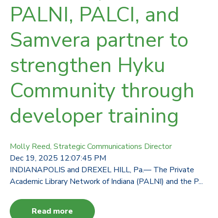
PALNI, PALCI, and
Samvera partner to
strengthen Hyku
Community through
developer training
Molly Reed, Strategic Communications Director
Dec 19, 2025 12:07:45 PM
INDIANAPOLIS and DREXEL HILL, Pa.— The Private
Academic Library Network of Indiana (PALNI) and the P...
Read more