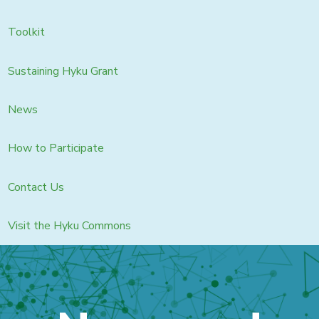
Toolkit
Sustaining Hyku Grant
News
How to Participate
Contact Us
Visit the Hyku Commons