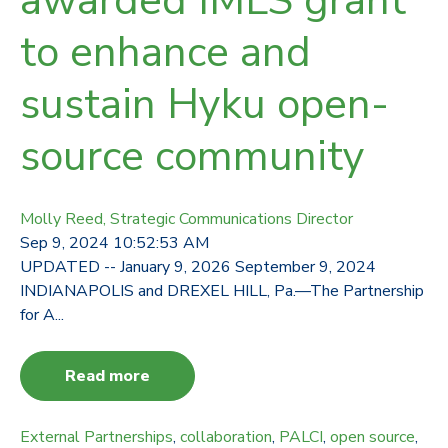
awarded IMLS grant
to enhance and
sustain Hyku open-
source community
Molly Reed, Strategic Communications Director
Sep 9, 2024 10:52:53 AM
UPDATED -- January 9, 2026 September 9, 2024
INDIANAPOLIS and DREXEL HILL, Pa.—The Partnership
for A...
Read more
External Partnerships
,
collaboration
,
PALCI
,
open source
,