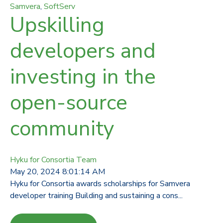
Samvera
,
SoftServ
Upskilling
developers and
investing in the
open-source
community
Hyku for Consortia Team
May 20, 2024 8:01:14 AM
Hyku for Consortia awards scholarships for Samvera
developer training Building and sustaining a cons...