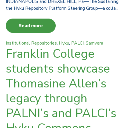
INDIANAPOLIS and DREXEL HILL, Pa.—The Sustaining
the Hyku Repository Platform Steering Group—a colla...
Read more
Institutional Repositories
,
Hyku
,
PALCI
,
Samvera
Franklin College
students showcase
Thomasine Allen’s
legacy through
PALNI’s and PALCI’s