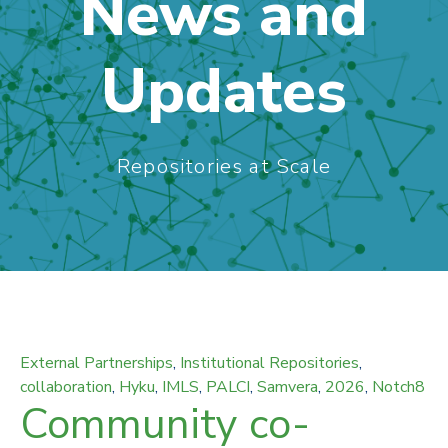
News and
Updates
Repositories at Scale
External Partnerships
,
Institutional Repositories
,
collaboration
,
Hyku
,
IMLS
,
PALCI
,
Samvera
,
2026
,
Notch8
Community co-