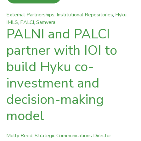
External Partnerships
,
Institutional Repositories
,
Hyku
,
IMLS
,
PALCI
,
Samvera
PALNI and PALCI
partner with IOI to
build Hyku co-
investment and
decision-making
model
Molly Reed, Strategic Communications Director