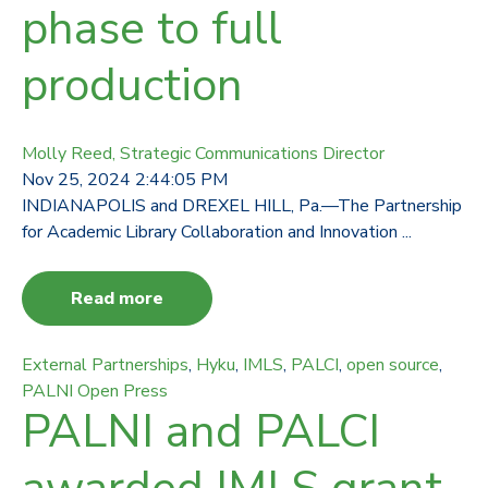
phase to full
production
Molly Reed, Strategic Communications Director
Nov 25, 2024 2:44:05 PM
INDIANAPOLIS and DREXEL HILL, Pa.—The Partnership
for Academic Library Collaboration and Innovation ...
Read more
External Partnerships
,
Hyku
,
IMLS
,
PALCI
,
open source
,
PALNI Open Press
PALNI and PALCI