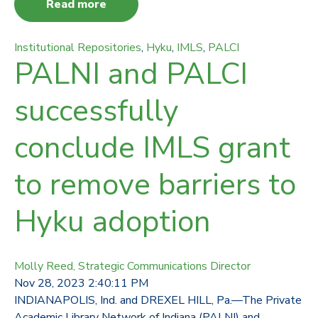
Read more
Institutional Repositories
,
Hyku
,
IMLS
,
PALCI
PALNI and PALCI
successfully
conclude IMLS grant
to remove barriers to
Hyku adoption
Molly Reed, Strategic Communications Director
Nov 28, 2023 2:40:11 PM
INDIANAPOLIS, Ind. and DREXEL HILL, Pa.—The Private
Academic Library Network of Indiana (PALNI) and ...