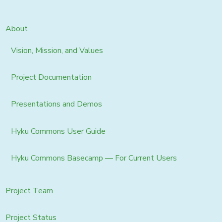
About
Vision, Mission, and Values
Project Documentation
Presentations and Demos
Hyku Commons User Guide
Hyku Commons Basecamp — For Current Users
Project Team
Project Status