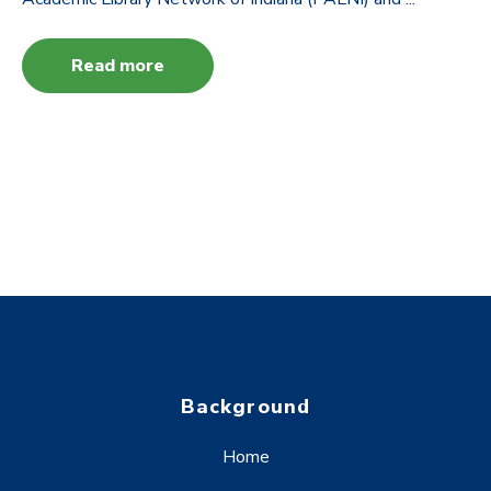
Read more
Background
Home