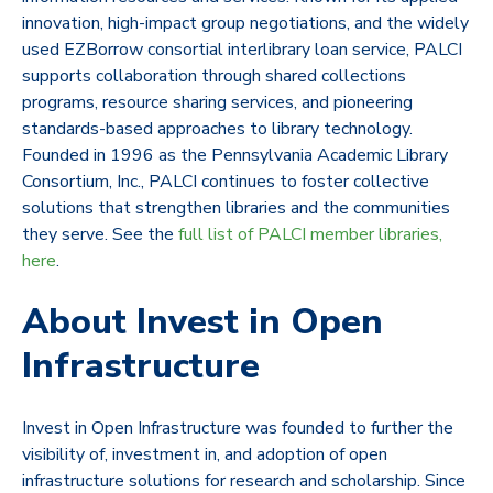
innovation, high-impact group negotiations, and the widely
used EZBorrow consortial interlibrary loan service, PALCI
supports collaboration through shared collections
programs, resource sharing services, and pioneering
standards-based approaches to library technology.
Founded in 1996 as the Pennsylvania Academic Library
Consortium, Inc., PALCI continues to foster collective
solutions that strengthen libraries and the communities
they serve. See the
full list of PALCI member libraries,
here
.
About Invest in Open
Infrastructure
Invest in Open Infrastructure was founded to further the
visibility of, investment in, and adoption of open
infrastructure solutions for research and scholarship. Since