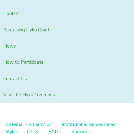
Toolkit
Sustaining Hyku Grant
News
How to Participate
Contact Us
Visit the Hyku Commons
External Partnerships
Institutional Repositories
Hyku
IMLS
PALCI
Samvera