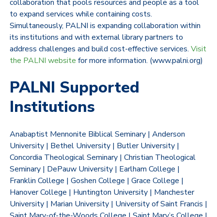
collaboration that pools resources and people as a tool
to expand services while containing costs.
Simultaneously, PALNI is expanding collaboration within
its institutions and with external library partners to
address challenges and build cost-effective services.
Visit
the PALNI website
for more information. (www.palni.org)
PALNI Supported
Institutions
Anabaptist Mennonite Biblical Seminary | Anderson
University | Bethel University | Butler University |
Concordia Theological Seminary | Christian Theological
Seminary | DePauw University | Earlham College |
Franklin College | Goshen College | Grace College |
Hanover College | Huntington University | Manchester
University | Marian University | University of Saint Francis |
Saint Mary-of-the-Woods College | Saint Mary’s College |