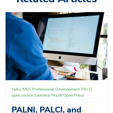
Hyku
IMLS
Professional Development
PALCI
open source
Samvera
PALNI Open Press
PALNI, PALCI, and