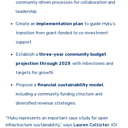
community-driven processes for collaboration and
leadership.
Create an
implementation plan
to guide Hyku’s
transition from grant-funded to co-investment
support.
Establish a
three-year community budget
projection through 2029
, with milestones and
targets for growth.
Propose a
financial sustainability model
,
including a community funding structure and
diversified revenue strategies.
"Hyku represents an important case study for open
infrastructure sustainability,” says
Lauren Collister
, IOI