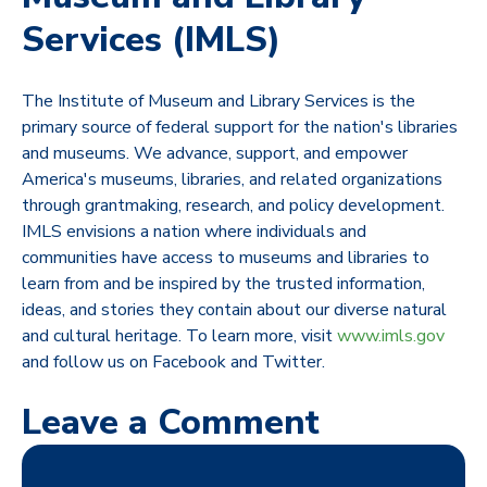
Services (IMLS)
The Institute of Museum and Library Services is the
primary source of federal support for the nation's libraries
and museums. We advance, support, and empower
America's museums, libraries, and related organizations
through grantmaking, research, and policy development.
IMLS envisions a nation where individuals and
communities have access to museums and libraries to
learn from and be inspired by the trusted information,
ideas, and stories they contain about our diverse natural
and cultural heritage. To learn more, visit
www.imls.gov
and follow us on Facebook and Twitter.
Leave a Comment