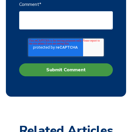
Comment
*
Related Articles