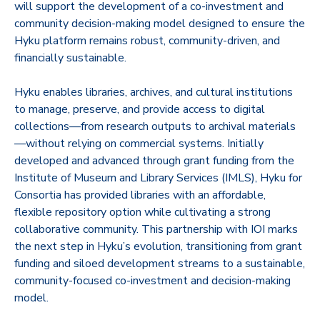
will support the development of a co-investment and
community decision-making model designed to ensure the
Hyku platform remains robust, community-driven, and
financially sustainable.
Hyku enables libraries, archives, and cultural institutions
to manage, preserve, and provide access to digital
collections—from research outputs to archival materials
—without relying on commercial systems. Initially
developed and advanced through grant funding from the
Institute of Museum and Library Services (IMLS), Hyku for
Consortia has provided libraries with an affordable,
flexible repository option while cultivating a strong
collaborative community. This partnership with IOI marks
the next step in Hyku’s evolution, transitioning from grant
funding and siloed development streams to a sustainable,
community-focused co-investment and decision-making
model.