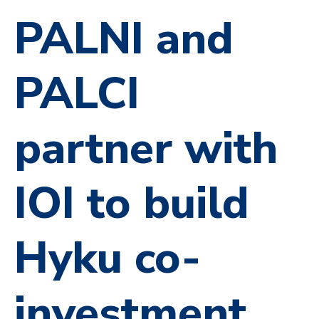
PALNI and
PALCI
partner with
IOI to build
Hyku co-
investment