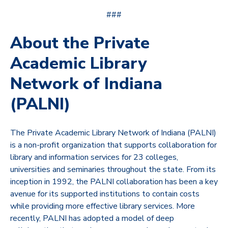
###
About the Private
Academic Library
Network of Indiana
(PALNI)
The Private Academic Library Network of Indiana (PALNI)
is a non-profit organization that supports collaboration for
library and information services for 23 colleges,
universities and seminaries throughout the state. From its
inception in 1992, the PALNI collaboration has been a key
avenue for its supported institutions to contain costs
while providing more effective library services. More
recently, PALNI has adopted a model of deep