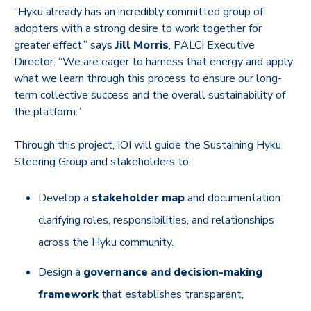
“Hyku already has an incredibly committed group of
adopters with a strong desire to work together for
greater effect,” says
Jill Morris
, PALCI Executive
Director. “We are eager to harness that energy and apply
what we learn through this process to ensure our long-
term collective success and the overall sustainability of
the platform.”
Through this project, IOI will guide the Sustaining Hyku
Steering Group and stakeholders to:
Develop a
stakeholder map
and documentation
clarifying roles, responsibilities, and relationships
across the Hyku community.
Design a
governance and decision-making
framework
that establishes transparent,