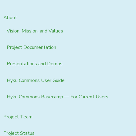
About
Vision, Mission, and Values
Project Documentation
Presentations and Demos
Hyku Commons User Guide
Hyku Commons Basecamp — For Current Users
Project Team
Project Status