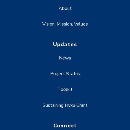
About
Vision, Mission, Values
Updates
News
Project Status
Toolkit
Sustaining Hyku Grant
Connect