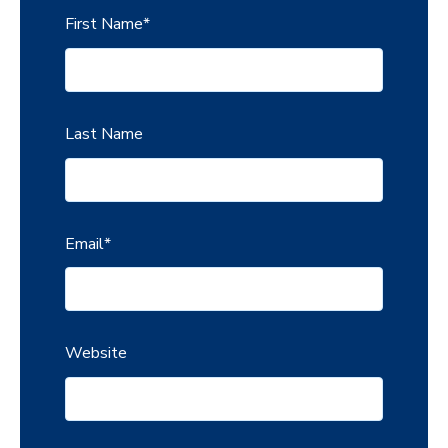
First Name
*
Last Name
Email
*
Website