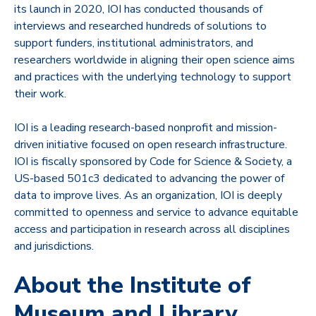
its launch in 2020, IOI has conducted thousands of
interviews and researched hundreds of solutions to
support funders, institutional administrators, and
researchers worldwide in aligning their open science aims
and practices with the underlying technology to support
their work.
IOI is a leading research-based nonprofit and mission-
driven initiative focused on open research infrastructure.
IOI is fiscally sponsored by Code for Science & Society, a
US-based 501c3 dedicated to advancing the power of
data to improve lives. As an organization, IOI is deeply
committed to openness and service to advance equitable
access and participation in research across all disciplines
and jurisdictions.
About the Institute of
Museum and Library