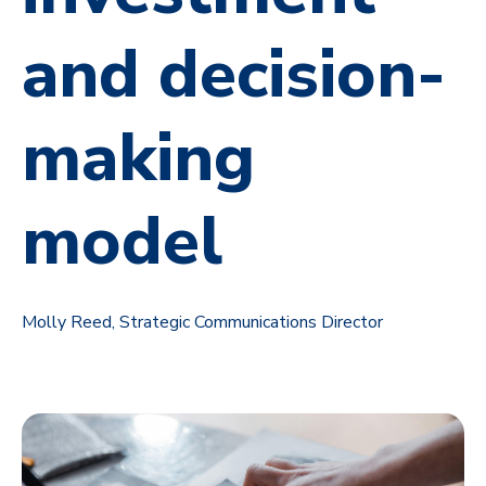
and decision-
making
model
Molly Reed, Strategic Communications Director