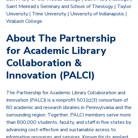
Saint Meinrad’s Seminary and School of Theology | Taylor
University | Trine University | University of Indianapolis |
Wabash College
About The Partnership
for Academic Library
Collaboration &
Innovation (PALCI)
The Partnership for Academic Library Collaboration and
Innovation (PALCI) is a nonprofit 501(c)(3) consortium of
80 academic and research libraries in Pennsylvania and the
surrounding region. Together, PALCI members serve more
than 800,000 students, faculty, and staff in five states by
advancing cost-effective and sustainable access to
information resources and services. Known for its applied