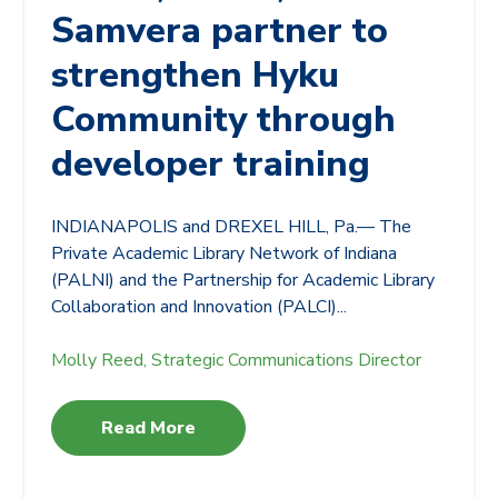
Samvera partner to
strengthen Hyku
Community through
developer training
INDIANAPOLIS and DREXEL HILL, Pa.— The
Private Academic Library Network of Indiana
(PALNI) and the Partnership for Academic Library
Collaboration and Innovation (PALCI)...
Molly Reed, Strategic Communications Director
Read More