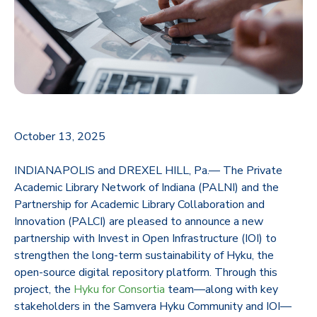
October 13, 2025
INDIANAPOLIS and DREXEL HILL, Pa.— The Private
Academic Library Network of Indiana (PALNI) and the
Partnership for Academic Library Collaboration and
Innovation (PALCI) are pleased to announce a new
partnership with Invest in Open Infrastructure (IOI) to
strengthen the long-term sustainability of Hyku, the
open-source digital repository platform. Through this
project, the
Hyku for Consortia
team—along with key
stakeholders in the Samvera Hyku Community and IOI—