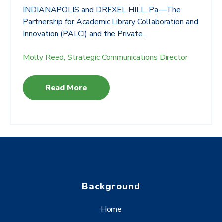
INDIANAPOLIS and DREXEL HILL, Pa.—The
Partnership for Academic Library Collaboration and
Innovation (PALCI) and the Private...
Molly Reed, Strategic Communications Director
Read More
Background
Home