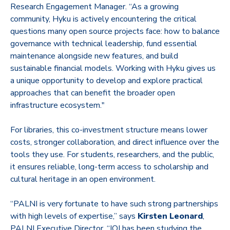
Research Engagement Manager. “As a growing
community, Hyku is actively encountering the critical
questions many open source projects face: how to balance
governance with technical leadership, fund essential
maintenance alongside new features, and build
sustainable financial models. Working with Hyku gives us
a unique opportunity to develop and explore practical
approaches that can benefit the broader open
infrastructure ecosystem."
For libraries, this co-investment structure means lower
costs, stronger collaboration, and direct influence over the
tools they use. For students, researchers, and the public,
it ensures reliable, long-term access to scholarship and
cultural heritage in an open environment.
“PALNI is very fortunate to have such strong partnerships
with high levels of expertise,” says
Kirsten Leonard
,
PALNI Executive Director. “IOI has been studying the