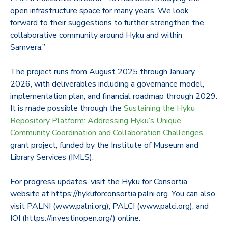
open infrastructure space for many years. We look
forward to their suggestions to further strengthen the
collaborative community around Hyku and within
Samvera.”
The project runs from August 2025 through January
2026, with deliverables including a governance model,
implementation plan, and financial roadmap through 2029.
It is made possible through the
Sustaining the Hyku
Repository Platform: Addressing Hyku’s Unique
Community Coordination and Collaboration Challenges
grant project, funded by the Institute of Museum and
Library Services (IMLS).
For progress updates, visit the Hyku for Consortia
website at https://hykuforconsortia.palni.org. You can also
visit PALNI (www.palni.org), PALCI (www.palci.org), and
IOI (https://investinopen.org/) online.