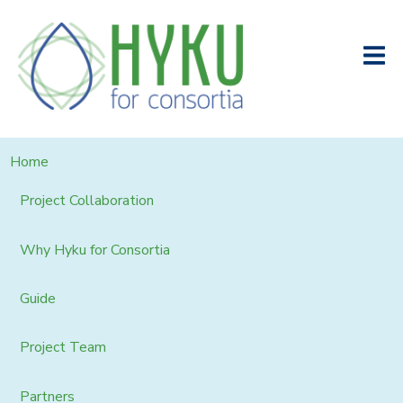
Home
Project Collaboration
Why Hyku for Consortia
Guide
Project Team
Partners