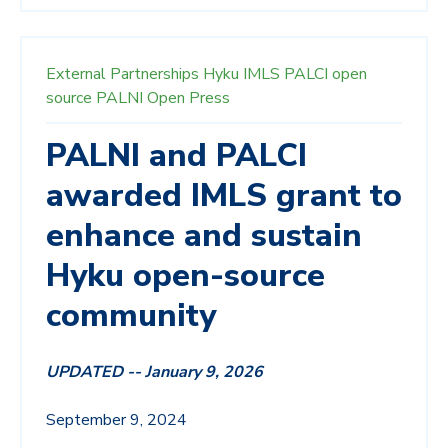
External Partnerships
Hyku
IMLS
PALCI
open
source
PALNI Open Press
PALNI and PALCI
awarded IMLS grant to
enhance and sustain
Hyku open-source
community
UPDATED -- January 9, 2026
S
eptember 9, 2024